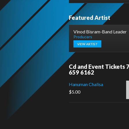
Featured Artist
Vinod Bisram-Band Leader
Producers
VIEW ARTIST
Cd and Event Tickets 
659 6162
Hanuman Chalisa
$
5.00