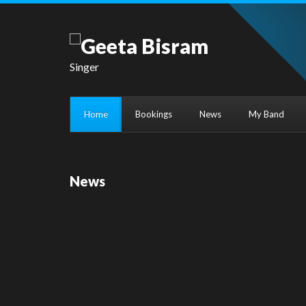
Singer
Home
Bookings
News
My Band
News