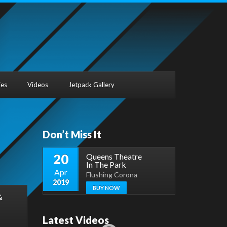
ies
Videos
Jetpack Gallery
Don’t Miss It
20
Queens Theatre
In The Park
Apr
Flushing Corona
2019
BUY NOW
&
Latest Videos