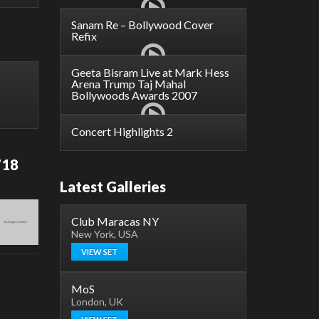
Sanam Re – Bollywood Cover
Refix
Geeta Bisram Live at Mark Hess
Arena Trump Taj Mahal
Bollywoods Awards 2007
Concert Highlights 2
718
Latest Galleries
Club Maracas NY
New York, USA
VIEW SET
MoS
London, UK