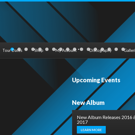
Tour Dates
Shop
My Account
Discography
Galler
Upcoming Events
New Album
New Album Releases 2016 
2017
LEARN MORE