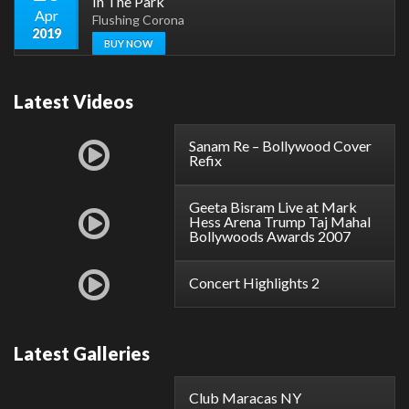
In The Park
Apr
Flushing Corona
2019
BUY NOW
Latest Videos
Sanam Re – Bollywood Cover
Refix
Geeta Bisram Live at Mark
Hess Arena Trump Taj Mahal
Bollywoods Awards 2007
Concert Highlights 2
Latest Galleries
Club Maracas NY