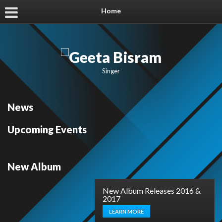
Home
Singer
News
Upcoming Events
New Album
New Album Releases 2016 &
2017
LEARN MORE