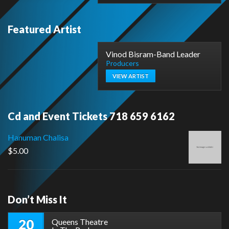
Featured Artist
Vinod Bisram-Band Leader
Producers
VIEW ARTIST
Cd and Event Tickets 718 659 6162
Hanuman Chalisa
$
5.00
Don’t Miss It
20
Queens Theatre