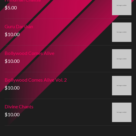
$
5.00
Guru Darshan
$
10.00
Bollywood Comes Alive
$
10.00
Bollywood Comes Alive Vol. 2
$
10.00
Divine Chants
$
10.00