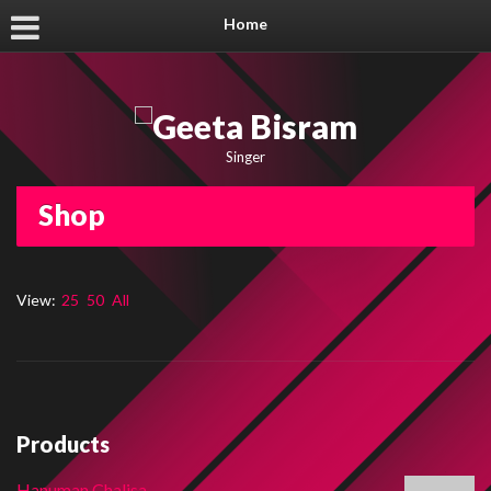
Home
Singer
Shop
View:
25
50
All
Products
Hanuman Chalisa