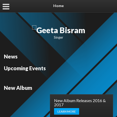
Home
Singer
News
Upcoming Events
New Album
New Album Releases 2016 &
2017
LEARN MORE