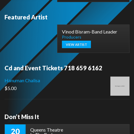
Featured Artist
Vinod Bisram-Band Leader
Producers
VIEW ARTIST
Cd and Event Tickets 718 659 6162
Hanuman Chalisa
$
5.00
Don’t Miss It
20
Queens Theatre