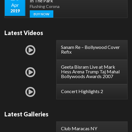
In The Park
Apr
Flushing Corona
2019
BUY NOW
Latest Videos
Sanam Re – Bollywood Cover
Refix
Geeta Bisram Live at Mark
Hess Arena Trump Taj Mahal
Bollywoods Awards 2007
Concert Highlights 2
Latest Galleries
Club Maracas NY