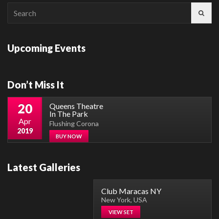
Search
for:
Upcoming Events
Don’t Miss It
20
Queens Theatre
In The Park
Apr
Flushing Corona
2019
BUY NOW
Latest Galleries
Club Maracas NY
New York, USA
VIEW SET