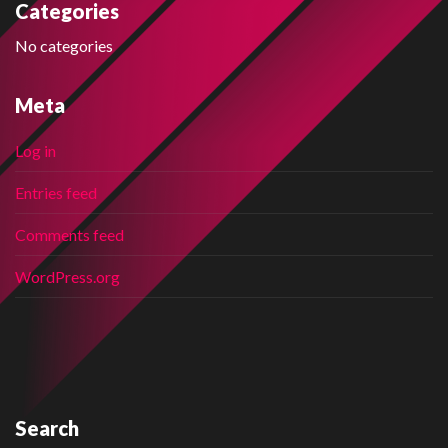
Categories
No categories
Meta
Log in
Entries feed
Comments feed
WordPress.org
Search