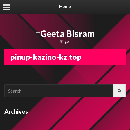
Home
Singer
pinup-kazino-kz.top
Search
for:
Archives